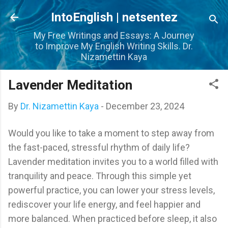
Skip to main content
IntoEnglish | netsentez
My Free Writings and Essays: A Journey
to Improve My English Writing Skills. Dr.
Nizamettin Kaya
Lavender Meditation
By
Dr. Nizamettin Kaya
-
December 23, 2024
Would you like to take a moment to step away from
the fast-paced, stressful rhythm of daily life?
Lavender meditation invites you to a world filled with
tranquility and peace. Through this simple yet
powerful practice, you can lower your stress levels,
rediscover your life energy, and feel happier and
more balanced. When practiced before sleep, it also