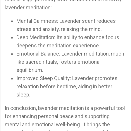
lavender meditation:
Mental Calmness: Lavender scent reduces
stress and anxiety, relaxing the mind.
Deep Meditation: Its ability to enhance focus
deepens the meditation experience.
Emotional Balance: Lavender meditation, much
like sacred rituals, fosters emotional
equilibrium.
Improved Sleep Quality: Lavender promotes
relaxation before bedtime, aiding in better
sleep.
In conclusion, lavender meditation is a powerful tool
for enhancing personal peace and supporting
mental and emotional well-being. It brings the