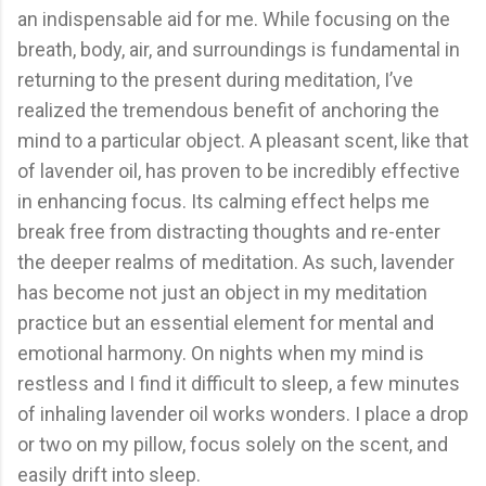
an indispensable aid for me. While focusing on the
breath, body, air, and surroundings is fundamental in
returning to the present during meditation, I’ve
realized the tremendous benefit of anchoring the
mind to a particular object. A pleasant scent, like that
of lavender oil, has proven to be incredibly effective
in enhancing focus. Its calming effect helps me
break free from distracting thoughts and re-enter
the deeper realms of meditation. As such, lavender
has become not just an object in my meditation
practice but an essential element for mental and
emotional harmony. On nights when my mind is
restless and I find it difficult to sleep, a few minutes
of inhaling lavender oil works wonders. I place a drop
or two on my pillow, focus solely on the scent, and
easily drift into sleep.