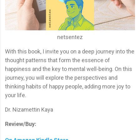
netsentez
With this book, I invite you on a deep journey into the
thought patterns that form the essence of
happiness and the key to mental well-being. On this
journey, you will explore the perspectives and
thinking habits of happy people, adding more joy to
your life.
Dr. Nizamettin Kaya
Review/Buy: