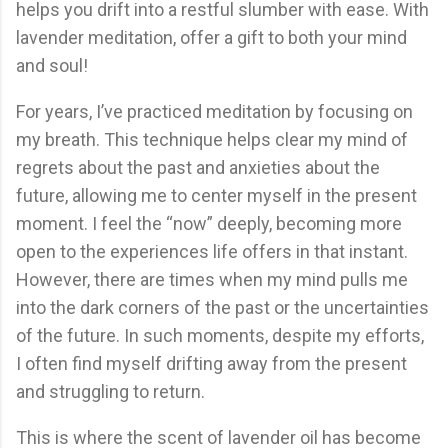
helps you drift into a restful slumber with ease. With
lavender meditation, offer a gift to both your mind
and soul!
For years, I’ve practiced meditation by focusing on
my breath. This technique helps clear my mind of
regrets about the past and anxieties about the
future, allowing me to center myself in the present
moment. I feel the “now” deeply, becoming more
open to the experiences life offers in that instant.
However, there are times when my mind pulls me
into the dark corners of the past or the uncertainties
of the future. In such moments, despite my efforts,
I often find myself drifting away from the present
and struggling to return.
This is where the scent of lavender oil has become