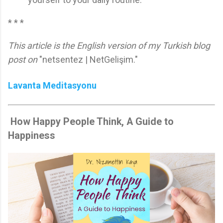
* * *
This article is the English version of my Turkish blog
post on
"netsentez | NetGelişim."
Lavanta Meditasyonu
How Happy People Think, A Guide to
Happiness