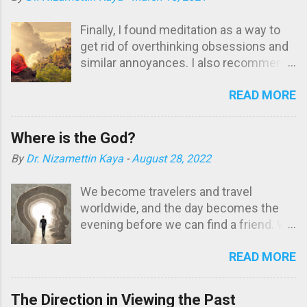
Finally, I found meditation as a way to
get rid of overthinking obsessions and
similar annoyances. I also recommend
it to those who are dealing with such
READ MORE
problems. I was born in 1961. My
student and professional life coincided
with the turbulent times of my country,
Where is the God?
Turkey. It had been difficult for me to
By
Dr. Nizamettin Kaya
-
August 28, 2022
maintain my psychological balance
among people who blindly believe
We become travelers and travel
stereotypical norms of their groups
worldwide, and the day becomes the
instead of general morality and ethics.
evening before we can find a friend. We
Working without entering the magnetic
do not know that the friend is within us,
range of any group brought about
READ MORE
together with the universe: Nirvana. Is
interpersonal conflicts. There were
there any place we don't go? We go
many times when I was overwhelmed
walking, vacation, chat, go to a mosque,
and looked for a peaceful corner to
The Direction in Viewing the Past
tavern. We go to social media; we go to