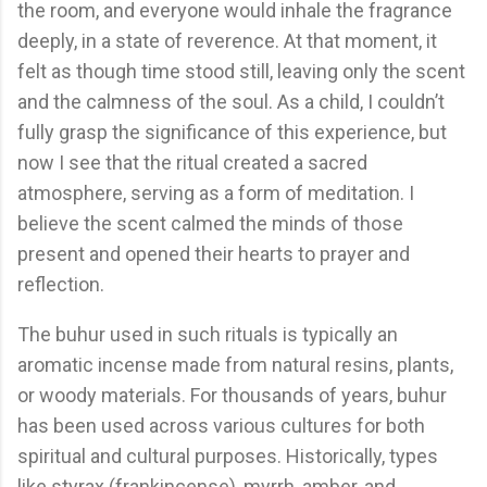
the room, and everyone would inhale the fragrance
deeply, in a state of reverence. At that moment, it
felt as though time stood still, leaving only the scent
and the calmness of the soul. As a child, I couldn’t
fully grasp the significance of this experience, but
now I see that the ritual created a sacred
atmosphere, serving as a form of meditation. I
believe the scent calmed the minds of those
present and opened their hearts to prayer and
reflection.
The buhur used in such rituals is typically an
aromatic incense made from natural resins, plants,
or woody materials. For thousands of years, buhur
has been used across various cultures for both
spiritual and cultural purposes. Historically, types
like styrax (frankincense), myrrh, amber, and