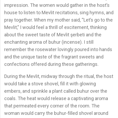
impression. The women would gather in the host’s
house to listen to Mevlit recitations, sing hymns, and
pray together. When my mother said, “Let’s go to the
Mevlit,” I would feel a thrill of excitement, thinking
about the sweet taste of Mevlit şerbeti and the
enchanting aroma of buhur (incense). I still
remember the rosewater lovingly poured into hands
and the unique taste of the fragrant sweets and
confections offered during these gatherings.
During the Mevlit, midway through the ritual, the host
would take a stove shovel, fill it with glowing
embers, and sprinkle a plant called buhur over the
coals. The heat would release a captivating aroma
that permeated every corner of the room. The
woman would carry the buhur-filled shovel around