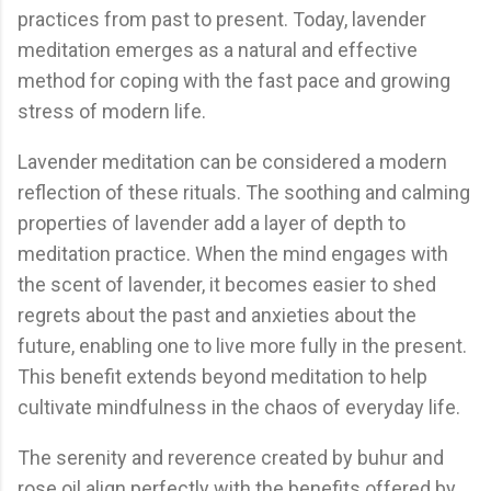
practices from past to present. Today, lavender
meditation emerges as a natural and effective
method for coping with the fast pace and growing
stress of modern life.
Lavender meditation can be considered a modern
reflection of these rituals. The soothing and calming
properties of lavender add a layer of depth to
meditation practice. When the mind engages with
the scent of lavender, it becomes easier to shed
regrets about the past and anxieties about the
future, enabling one to live more fully in the present.
This benefit extends beyond meditation to help
cultivate mindfulness in the chaos of everyday life.
The serenity and reverence created by buhur and
rose oil align perfectly with the benefits offered by