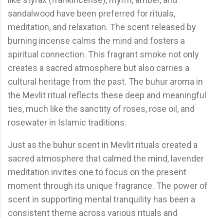
sandalwood have been preferred for rituals,
meditation, and relaxation. The scent released by
burning incense calms the mind and fosters a
spiritual connection. This fragrant smoke not only
creates a sacred atmosphere but also carries a
cultural heritage from the past. The buhur aroma in
the Mevlit ritual reflects these deep and meaningful
ties, much like the sanctity of roses, rose oil, and
rosewater in Islamic traditions.
Just as the buhur scent in Mevlit rituals created a
sacred atmosphere that calmed the mind, lavender
meditation invites one to focus on the present
moment through its unique fragrance. The power of
scent in supporting mental tranquility has been a
consistent theme across various rituals and