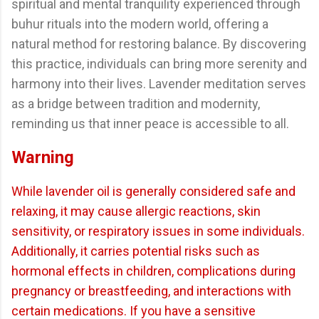
spiritual and mental tranquility experienced through
buhur rituals into the modern world, offering a
natural method for restoring balance. By discovering
this practice, individuals can bring more serenity and
harmony into their lives. Lavender meditation serves
as a bridge between tradition and modernity,
reminding us that inner peace is accessible to all.
Warning
While lavender oil is generally considered safe and
relaxing, it may cause allergic reactions, skin
sensitivity, or respiratory issues in some individuals.
Additionally, it carries potential risks such as
hormonal effects in children, complications during
pregnancy or breastfeeding, and interactions with
certain medications. If you have a sensitive