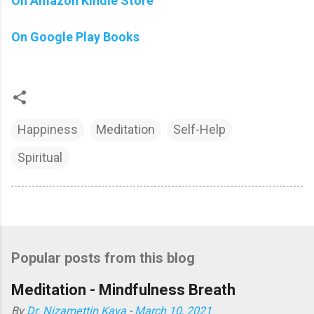
On Amazon Kindle Store
On Google Play Books
Happiness
Meditation
Self-Help
Spiritual
Popular posts from this blog
Meditation - Mindfulness Breath
By
Dr. Nizamettin Kaya
-
March 10, 2021