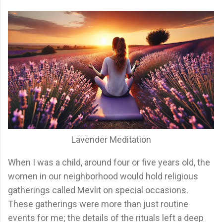
Lavender Meditation
When I was a child, around four or five years old, the
women in our neighborhood would hold religious
gatherings called Mevlit on special occasions.
These gatherings were more than just routine
events for me; the details of the rituals left a deep