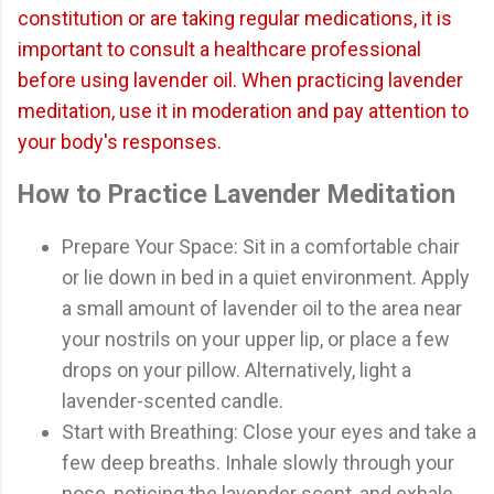
constitution or are taking regular medications, it is
important to consult a healthcare professional
before using lavender oil. When practicing lavender
meditation, use it in moderation and pay attention to
your body's responses.
How to Practice Lavender Meditation
Prepare Your Space: Sit in a comfortable chair
or lie down in bed in a quiet environment. Apply
a small amount of lavender oil to the area near
your nostrils on your upper lip, or place a few
drops on your pillow. Alternatively, light a
lavender-scented candle.
Start with Breathing: Close your eyes and take a
few deep breaths. Inhale slowly through your
nose, noticing the lavender scent, and exhale