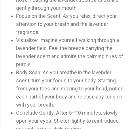
gently through your mouth.
Focus on the Scent: As you relax, direct your
attention to your breath and the lavender
fragrance.
Visualize: Imagine yourself walking through a
lavender field. Feel the breeze carrying the
lavender scent and admire the calming hues of
purple.
Body Scan: As you breathe in the lavender
scent, turn your focus to your body. Starting
from your toes and moving to your head, notice
each part of your body and release any tension
with your breath.
Conclude Gently: After 5–10 minutes, slowly
open your eyes. Stretch lightly to reintroduce
yourself to your daily routine.